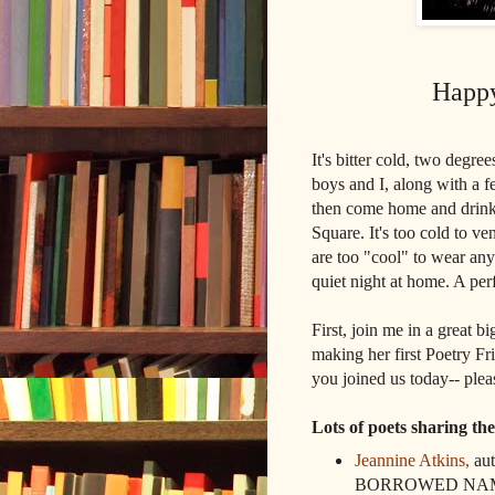
Happy
It's bitter cold, two degre
boys and I, along with a 
then come home and drink 
Square. It's too cold to v
are too "cool" to wear any
quiet night at home. A per
First, join me in a great 
making her first Poetry F
you joined us today-- ple
Lots of poets sharing th
Jeannine Atkins,
au
BORROWED NAM