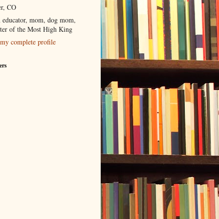
r, CO
 educator, mom, dog mom,
ter of the Most High King
my complete profile
ers