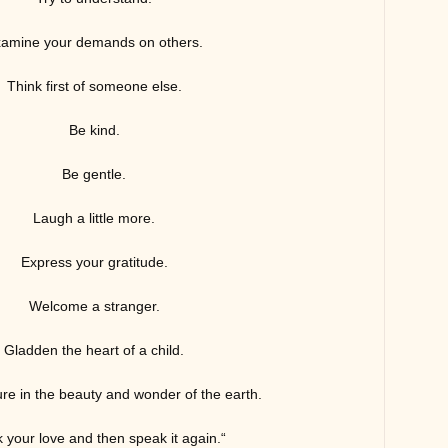
amine your demands on others.
Think first of someone else.
Be kind.
Be gent
le.
Laugh a little more.
Express your gratitude.
Welcome a stranger.
Gladden the heart of a child.
re in the beauty and wonder of the earth.
 your love and then speak it again.
“