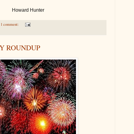
Howard Hunter
1 comment:
AY ROUNDUP