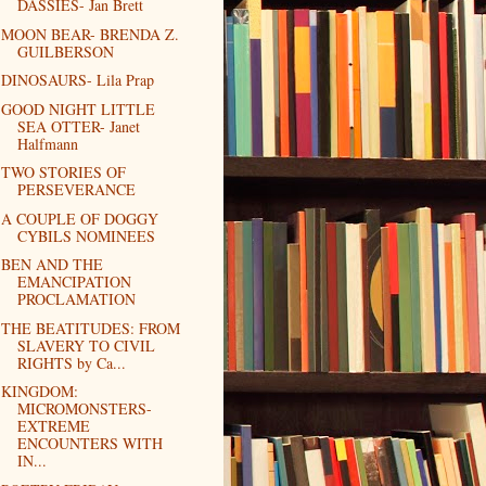
DASSIES- Jan Brett
MOON BEAR- BRENDA Z.
GUILBERSON
DINOSAURS- Lila Prap
GOOD NIGHT LITTLE
SEA OTTER- Janet
Halfmann
TWO STORIES OF
PERSEVERANCE
A COUPLE OF DOGGY
CYBILS NOMINEES
BEN AND THE
EMANCIPATION
PROCLAMATION
THE BEATITUDES: FROM
SLAVERY TO CIVIL
RIGHTS by Ca...
KINGDOM:
MICROMONSTERS-
EXTREME
ENCOUNTERS WITH
IN...