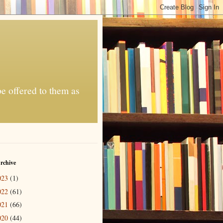
be offered to them as
rchive
023
(1)
022
(61)
021
(66)
020
(44)