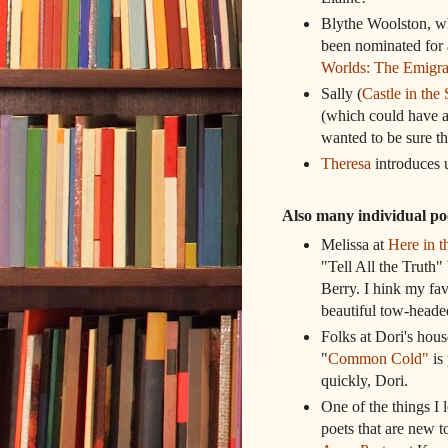
Blythe Woolston,
been nominated for 
Worlds: The Emigra
Sally (
Castle in the 
(which could have a
wanted to be sure th
Theresa
introduces u
Also many individual 
Melissa at
Here in 
"Tell All the Trut
Berry. I hink my fav
beautiful tow-headed
Folks at Dori's hou
"
Common Cold"
is 
quickly, Dori.
One of the things I l
poets that are new 