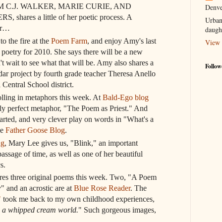
 C.J. WALKER, MARIE CURIE, AND
Denve
hares a little of her poetic process. A
Urban
or…
daugh
o the fire at the
Poem Farm
, and enjoy Amy's last
View 
 poetry for 2010. She says there will be a new
't wait to see what that will be. Amy also shares a
Follow
dar project by fourth grade teacher Theresa Anello
 Central School district.
olling in metaphors this week. At
Bald-Ego blog
ely perfect metaphor, "The Poem as Priest." And
arted, and very clever play on words in "What's a
he
Father Goose Blog
.
ng
, Mary Lee gives us, "Blink," an important
assage of time, as well as one of her beautiful
s.
res three original poems this week. Two, "A Poem
 and an acrostic are at
Blue Rose Reader
. The
"
took me back to my own childhood experiences,
 a whipped cream world.
" Such gorgeous images,