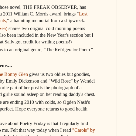
 whose novel, THE FREAK OBSERVER, has
a 2011 William C. Morris award, brings "
Lost
nts,
" a haunting memorial from a shipwreck.
Sea)
shares two original cold morning poems
lso been included in the New Year's section but I
at Sally got credit for writing poems!)
s to an original genre, "The Refrigerator Poem."
poems…
the Bonny Glen
gives us two oldies but goodies,
h" by Emily Dickenson and "Wild Rose" by Wendel
orite part of her post is the photograph of a
 girlie sound asleep on her reading daddy's chest.
se are ending 2010 with colds, so Ogden Nash's
perfect. Hope everyone returns to good health
ove about Poetry Friday is that I regularly find
to me. Felt that way today when I read
"Carols" by