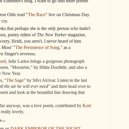
n Edmisten's blog. I want to go find more poems
aron Olds read "
The Race"
live on Christmas Day.
cry.
nks that perhaps she is the only person who hadn't
s, poetry editor of
The New Yorker
magazine,
worry, Heidi, you aren't, I never heard of him
s Moss' "
The Persistence of Song,
" as a
n Singer's reversos.
ord
, Julie Larios brings a gorgeous photograph
oem, "Moonrise," by Hilda Doolittle, and also a
he New Year.
s, "
The Sage
" by Silvi Alcivar. Listen to the last
all the air he will ever need"
and then head over to
 poem and look at the beautiful line drawing that
 far anyway, was a love poem, contributed by
Kort
t really lovely.
ws…
ngs us
DARK EMPEROR OF THE NIGHT
.