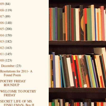
019
(84)
018
(119)
017
(89)
016
(148)
015
(200)
014
(150)
013
(182)
012
(163)
011
(145)
010
(123)
December
(23)
▼
Resolutions for 2011- A
Found Poem
POETRY FRIDAY
ROUNDUP
WELCOME TO POETRY
FRIDAY
SECRET LIFE OF MS.
FINKLEMAN- Ben H.