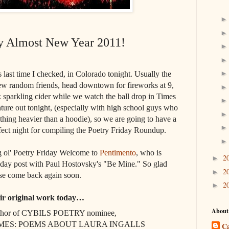
 Almost New Year 2011!
es last time I checked, in Colorado tonight. Usually the
few random friends, head downtown for fireworks at 9,
sparkling cider while we watch the ball drop in Times
enture out tonight, (especially with high school guys who
thing heavier than a hoodie), so we are going to have a
fect night for compiling the Poetry Friday Roundup.
big ol' Poetry Friday Welcome to
Pentimento
, who is
2
►
riday post with Paul Hostovsky's "Be Mine." So glad
2
►
ase come back again soon.
2
►
eir original work today…
About
thor of CYBILS POETRY nominee,
ES: POEMS ABOUT LAURA INGALLS
Ca