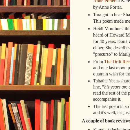
Anne Porter
at Kare
by Anne Porter.
Tara got to hear Sh
This poem made me 
Heidi Mordhorst thi
heard of Howard Mos
for 40 years. Don't 
either. She describe
"precurso" to Marily
From
The Drift Rec
and one last moon p
quatrain wish for t
Tabatha Yeatts share
line, "
his years are 
read the rest of the
accompanies it.
The last poem in so
and it's well, it's jus
A couple of book revie
Karen Terlecky bri