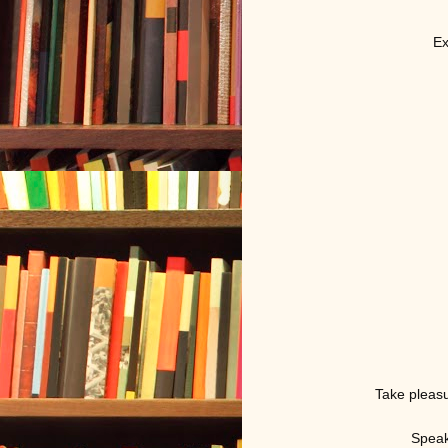
Ex
Take pleasu
Speak