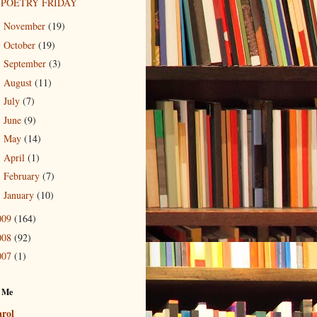
POETRY FRIDAY
November
(19)
►
October
(19)
►
September
(3)
►
August
(11)
►
July
(7)
►
June
(9)
►
May
(14)
►
April
(1)
►
February
(7)
►
January
(10)
►
009
(164)
008
(92)
007
(1)
 Me
rol