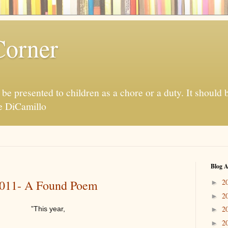
Corner
be presented to children as a chore or a duty. It should 
te DiCamillo
Blog A
 2011- A Found Poem
2
►
2
►
2
”This year,
►
2
►