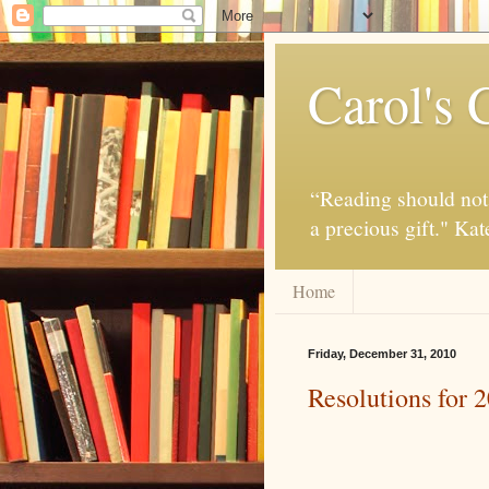
Carol's 
“Reading should not 
a precious gift." Ka
Home
Friday, December 31, 2010
Resolutions for