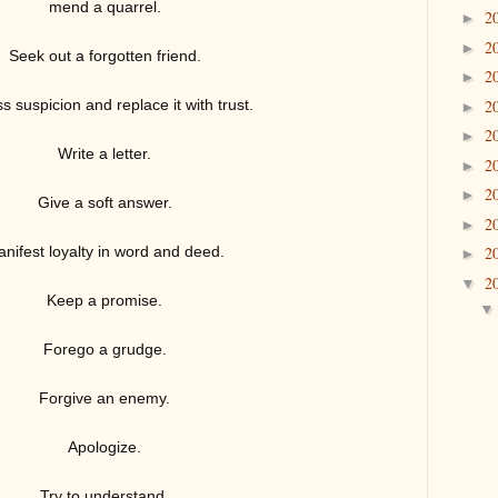
mend a quarrel.
2
►
2
►
Seek out a forgotten friend.
2
►
ss suspicion and replace it with trust.
2
►
2
►
Write a letter.
2
►
2
►
Give a soft answer.
2
►
nifest lo
yalty in word and deed.
2
►
2
▼
Keep a promise.
Forego a grudge.
Forgive an enemy.
Apologize.
Try to understand.