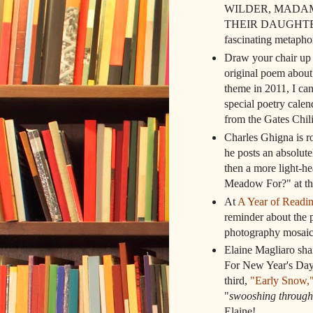
WILDER, MADAM
THEIR DAUGHTERS, s
fascinating metaph
Draw your chair up t
original poem about
theme in 2011, I can
special poetry calen
from the Gates Chili
Charles Ghigna is r
he posts an absolut
then a more light-he
Meadow For?" at t
At
A Year of Readi
reminder about the p
photography mosaic
Elaine Magliaro sha
For New Year's Day"
third,
"Early Snow,
"
swooshing through
Elaine!