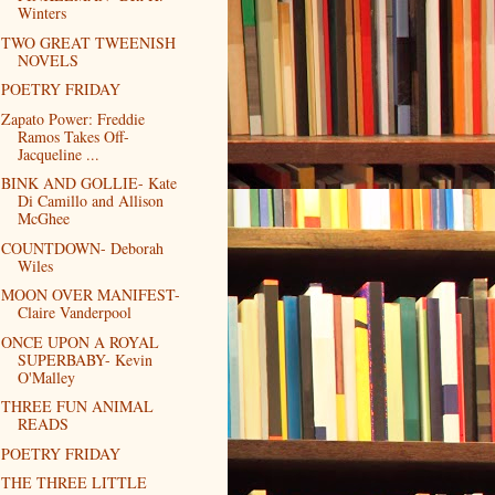
Winters
TWO GREAT TWEENISH
NOVELS
POETRY FRIDAY
Zapato Power: Freddie
Ramos Takes Off-
Jacqueline ...
BINK AND GOLLIE- Kate
Di Camillo and Allison
McGhee
COUNTDOWN- Deborah
Wiles
MOON OVER MANIFEST-
Claire Vanderpool
ONCE UPON A ROYAL
SUPERBABY- Kevin
O'Malley
THREE FUN ANIMAL
READS
POETRY FRIDAY
THE THREE LITTLE