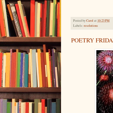
Posted by
Carol
at
10:23 PM
Labels:
resolutions
POETRY FRID