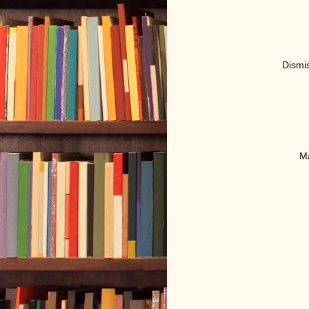
D
ismi
Ma