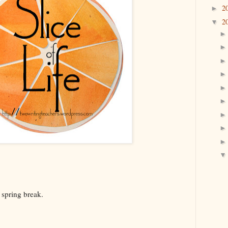
2
►
2
▼
f spring break.