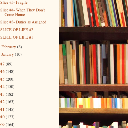
Slice #5- Fragile
Slice #4- When They Don't
Come Home
Slice #3- Duties as Assigned
SLICE OF LIFE #2
SLICE OF LIFE #1
February
(8)
►
January
(10)
►
017
(89)
016
(148)
015
(200)
014
(150)
013
(182)
012
(163)
011
(145)
010
(123)
009
(164)