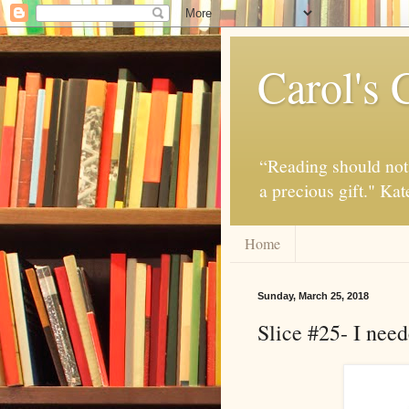
Carol's 
“Reading should not 
a precious gift." Ka
Home
Sunday, March 25, 2018
Slice #25- I need