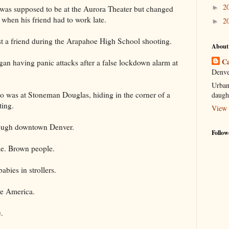
2
►
was supposed to be at the Aurora Theater but changed
e when his friend had to work late.
2
►
st a friend during the Arapahoe High School shooting.
About
Ca
gan having panic attacks after a false lockdown alarm at
Denve
Urban
 was at Stoneman Douglas, hiding in the corner of a
daugh
ting.
View 
ough downtown Denver.
Follow
le. Brown people.
bies in strollers.
re America.
.