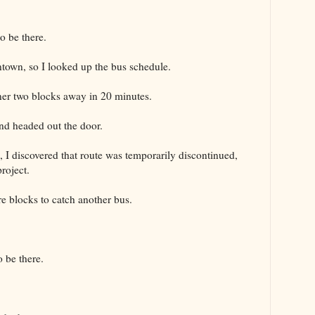
o be there.
ntown, so I looked up the bus schedule.
ner two blocks away in 20 minutes.
nd headed out the door.
, I discovered that route was temporarily discontinued,
roject.
e blocks to catch another bus.
 be there.