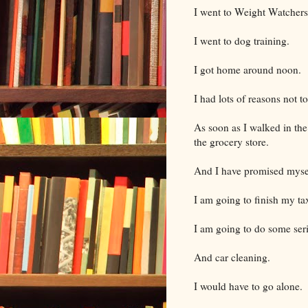
I went to Weight Watchers
I went to dog training.
I got home around noon.
I had lots of reasons not t
As soon as I walked in the
the grocery store.
And I have promised mysel
I am going to finish my ta
I am going to do some ser
And car cleaning.
I would have to go alone.