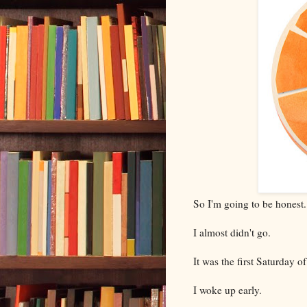
So I'm going to be honest.
I almost didn't go.
It was the first Saturday o
I woke up early.