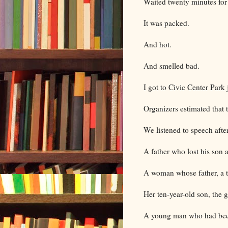
Waited twenty minutes for 
It was packed.
And hot.
And smelled bad.
I got to Civic Center Park 
Organizers estimated that
We listened to speech afte
A father who lost his son 
A woman whose father, a t
Her ten-year-old son, the 
A young man who had been 