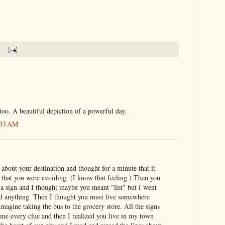
 too. A beautiful depiction of a powerful day.
:33 AM
e about your destination and thought for a minute that it
 that you were avoiding. (I know that feeling.) Then you
 a sign and I thought maybe you meant "list" but I went
sed anything. Then I thought you must live somewhere
imagine taking the bus to the grocery store. All the signs
 me every clue and then I realized you live in my town