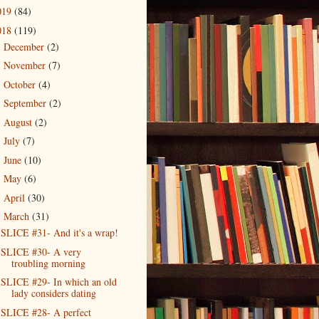
019
(84)
018
(119)
December
(2)
►
November
(7)
►
October
(4)
►
September
(2)
►
August
(2)
►
July
(7)
►
June
(10)
►
May
(6)
►
April
(30)
►
March
(31)
▼
SLICE #31- And it's a wrap!
SLICE #30- A very
troubling morning
SLICE #29- In which an old
lady considers dating
SLICE #28- A perfect