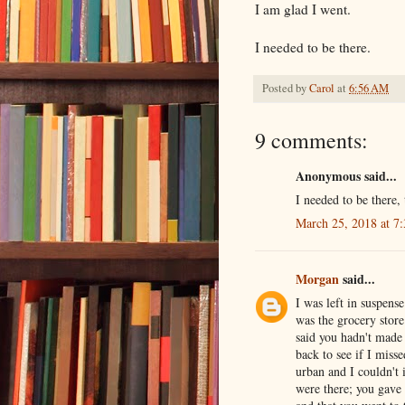
I am glad I went.
I needed to be there.
Posted by
Carol
at
6:56 AM
9 comments:
Anonymous said...
I needed to be there,
March 25, 2018 at 7
Morgan
said...
I was left in suspens
was the grocery store
said you hadn't made
back to see if I mis
urban and I couldn't 
were there; you gave