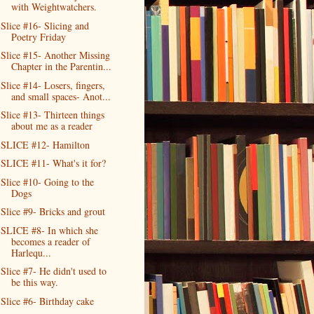
with Weightwatchers.
Slice #16- Slicing and
Poetry Friday
Slice #15- Another Missing
Chapter in the Parentin...
Slice #14- Losers, fingers,
and small spaces- Anot...
Slice #13- Thirteen things
about me as a reader
SLICE #12- Hamilton
SLICE #11- What's it for?
Slice #10- Going to the
Dogs
Slice #9- Bricks and grout
SLICE #8- In which she
becomes a reader of
Harlequ...
Slice #7- He didn't used to
be this way.
Slice #6- Birthday cake