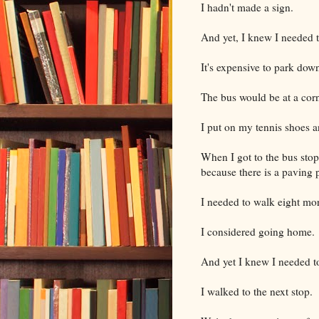
I hadn't made a sign.
And yet, I knew I needed t
It's expensive to park dow
The bus would be at a cor
I put on my tennis shoes a
When I got to the bus stop
because there is a paving p
I needed to walk eight mor
I considered going home.
And yet I knew I needed to
I walked to the next stop.