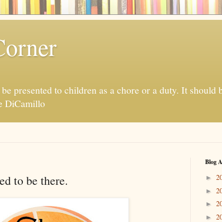
Corner
be presented to children as a chore or a duty. It should 
te DiCamillo
Blog A
ed to be there.
2
►
2
►
2
►
2
►