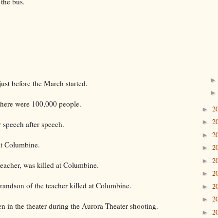
the bus.
just before the March started.
 there were 100,000 people.
2
►
2
►
r speech after speech.
2
►
at Columbine.
2
►
2
►
eacher, was killed at Columbine.
2
►
grandson of the teacher killed at Columbine.
2
►
2
►
in the theater during the Aurora Theater shooting.
2
►