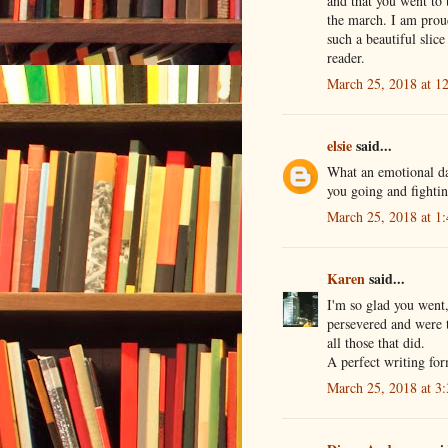
and that you went to 
the march. I am proud
such a beautiful slic
reader.
March 25, 2018 at 1
elsie
said...
What an emotional day
you going and fighti
March 25, 2018 at 1
Karen
said...
I'm so glad you went
persevered and were t
all those that did.
A perfect writing for
March 25, 2018 at 3