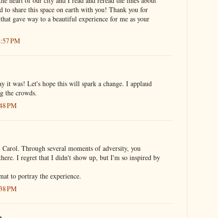
the heart of our city and I read and reread the lines about
 to share this space on earth with you! Thank you for
e that gave way to a beautiful experience for me as your
2:57 PM
 it was! Let's hope this will spark a change. I applaud
ng the crowds.
:48 PM
, Carol. Through several moments of adversity, you
here. I regret that I didn't show up, but I'm so inspired by
mat to portray the experience.
:38 PM