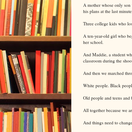
A mother whose only son 
his plans at the last minut
Three college kids who lo
A ten-year-old girl who be
her school.
And Maddie, a student who
classroom during the shoo
And then we marched thr
White people. Black peop
Old people and teens and ba
All together because we a
And things need to change