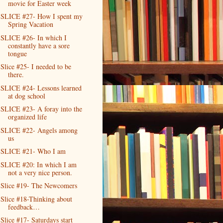
movie for Easter week
SLICE #27- How I spent my
Spring Vacation
SLICE #26- In which I
constantly have a sore
tongue
Slice #25- I needed to be
there.
SLICE #24- Lessons learned
at dog school
SLICE #23- A foray into the
organized life
SLICE #22- Angels among
us
SLICE #21- Who I am
SLICE #20: In which I am
not a very nice person.
Slice #19- The Newcomers
Slice #18-Thinking about
feedback…
Slice #17- Saturdays start