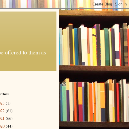
be offered to them as
rchive
023
(1)
022
(61)
021
(66)
020
(44)