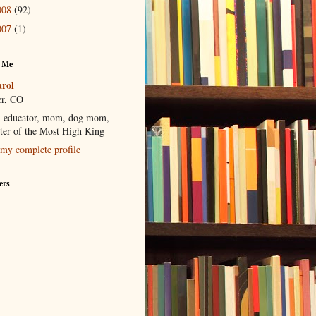
008
(92)
007
(1)
 Me
rol
r, CO
 educator, mom, dog mom,
ter of the Most High King
my complete profile
ers