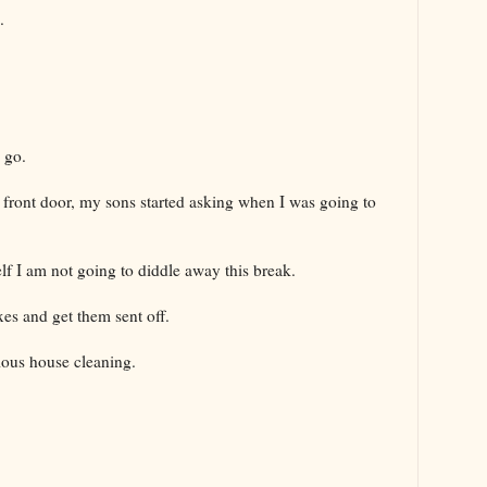
.
o go.
 front door, my sons started asking when I was going to
f I am not going to diddle away this break.
xes and get them sent off.
ious house cleaning.