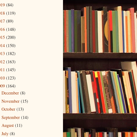
019
(84)
018
(119)
017
(89)
016
(148)
015
(200)
014
(150)
013
(182)
012
(163)
011
(145)
010
(123)
009
(164)
December
(8)
►
November
(15)
►
October
(13)
►
September
(14)
►
August
(11)
►
July
(8)
►