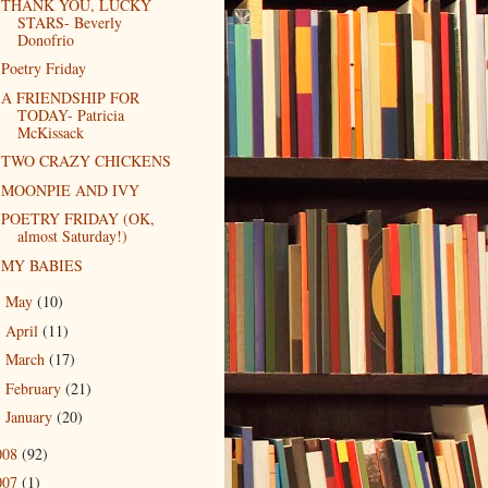
THANK YOU, LUCKY
STARS- Beverly
Donofrio
Poetry Friday
A FRIENDSHIP FOR
TODAY- Patricia
McKissack
TWO CRAZY CHICKENS
MOONPIE AND IVY
POETRY FRIDAY (OK,
almost Saturday!)
MY BABIES
May
(10)
►
April
(11)
►
March
(17)
►
February
(21)
►
January
(20)
►
008
(92)
007
(1)