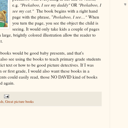
e.g.
"Peekaboo, I see my daddy"
OR
"Peekaboo, I
see my cat."
The book begins with a right hand
page with the phrase, "
Peekaboo, I see…"
When
you turn the page, you see the object the child is
seeing. It would only take kids a couple of pages
h large, brightly colored illustration allow the reader to
t.
 books would be good baby presents, and that's
d also see using the books to teach primary grade students
ict text or how to be good picture detectives. If I was
 or first grade, I would also want these books in a
dents could easily read, those NO DAVID kind of books
nd again.
ads
,
Great picture books