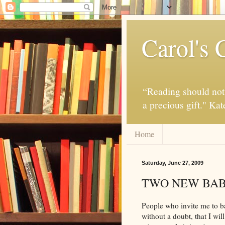
Carol's 
“Reading should not 
a precious gift." Ka
Home
Saturday, June 27, 2009
TWO NEW BAB
People who invite me to 
without a doubt, that I wil