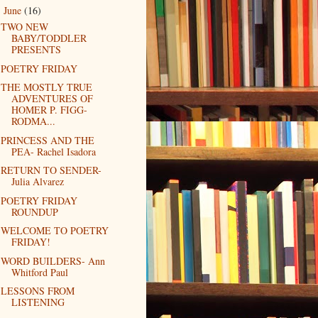
June
(16)
▼
TWO NEW
BABY/TODDLER
PRESENTS
POETRY FRIDAY
THE MOSTLY TRUE
ADVENTURES OF
HOMER P. FIGG-
RODMA...
PRINCESS AND THE
PEA- Rachel Isadora
RETURN TO SENDER-
Julia Alvarez
POETRY FRIDAY
ROUNDUP
WELCOME TO POETRY
FRIDAY!
WORD BUILDERS- Ann
Whitford Paul
LESSONS FROM
LISTENING