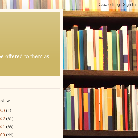
be offered to them as
rchive
023
(1)
022
(61)
021
(66)
020
(44)