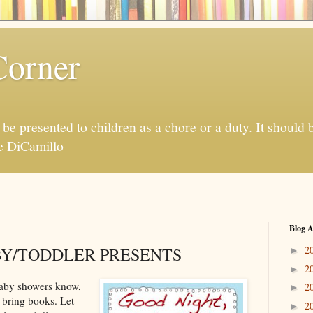
Corner
be presented to children as a chore or a duty. It should 
te DiCamillo
Blog A
Y/TODDLER PRESENTS
2
►
2
►
baby showers know,
2
►
l bring books. Let
2
►