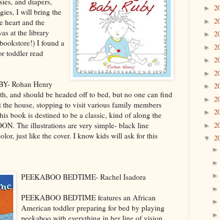
sies, and diapers,
2
►
ies, I will bring the
2
he heart and the
►
as at the library
2
►
 bookstore!) I found a
2
►
or toddler read
2
►
2
►
- Rohan Henry
2
►
h, and should be headed off to bed, but no one can find
2
►
t the house, stopping to visit various family members
2
►
is book is destined to be a classic, kind of along the
 The illustrations are very simple- black line
2
►
color, just like the cover. I know kids will ask for this
2
▼
PEEKABOO BEDTIME- Rachel Isadora
PEEKABOO BEDTIME features an African
American toddler preparing for bed by playing
peekaboo with everything in her line of vision,