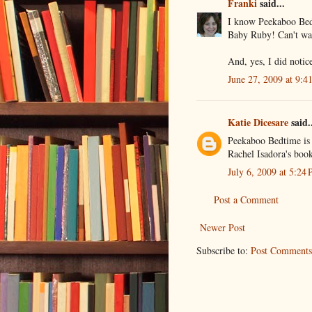
Franki
said...
I know Peekaboo Bed
Baby Ruby! Can't wai
And, yes, I did notic
June 27, 2009 at 9:4
Katie Dicesare
said.
Peekaboo Bedtime is a
Rachel Isadora's book
July 6, 2009 at 5:24
Post a Comment
Newer Post
Subscribe to:
Post Comments