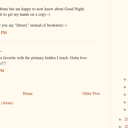
time but am happy to now know about Good Night,
t to get my hands on a copy:-)
e you say "library" instead of bookstore:-)
1 PM
..
 favorite with the primary kiddos I teach. Gotta love
s!!!
 PM
Home
Older Post
 (Atom)
2
►
2
►