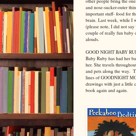
other people bring the one
and nose-sucker-outer thing
important stuff- food for t
brain. Last week, while I w
(please note, I did not say
couple of really fun baby 
alouds.
GOOD NIGHT BABY RUBY
Baby Ruby has had her bat
her. She travels throughou
and pets along the way. Th
lines of GOODNIGHT MOON.
drawings with just a little 
book again and again.