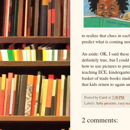
to realize that clues in eac
predict what is coming nex
An aside: OK, I said these
definitely true, but I coul
how to use pictures to pred
teaching ECE, kindergarten
basket of trade books stu
that kids return to again a
Posted by
Carol
at
7:09 PM
Labels:
baby presents
,
easy re
2 comments: