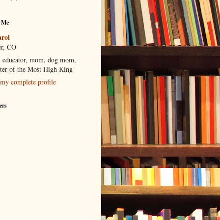
 Me
rol
r, CO
 educator, mom, dog mom,
ter of the Most High King
my complete profile
ers