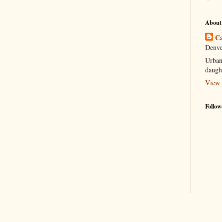
About
Ca
Denve
Urban
daugh
View 
Follow