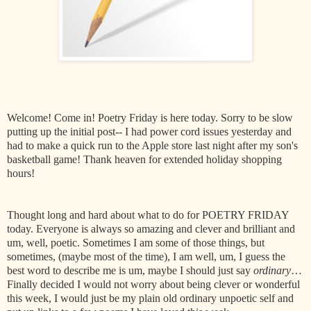
Welcome! Come in! Poetry Friday is here today. Sorry to be slow
putting up the initial post-- I had power cord issues yesterday and
had to make a quick run to the Apple store last night after my son's
basketball game! Thank heaven for extended holiday shopping
hours!
Thought long and hard about what to do for POETRY FRIDAY
today. Everyone is always so amazing and clever and brilliant and
um, well, poetic. Sometimes I am some of those things, but
sometimes, (maybe most of the time), I am well, um, I guess the
best word to describe me is um, maybe I should just say
ordinary
…
Finally decided I would not worry about being clever or wonderful
this week, I would just be my plain old ordinary unpoetic self and