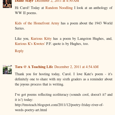
Diane Mayr
December 2, 2011 at 4:50 AM
Hi Carol! Today at
Random Noodling
I look at an anthology of
WW II poems.
Kids of the Homefront Army
has a poem about the 1943 World
Series.
Like you,
Kurious Kitty
has a poem by Langston Hughes, and,
Kurious K's Kwotes'
P.F. quote is by Hughes, too.
Reply
Tara @ A Teaching Life
December 2, 2011 at 4:54 AM
Thank you for hosting today, Carol. I love Kate's poem - it's
definitely one to share with my sixth graders as a reminder about
the joyous process that is writing.
I've got poems reflecting ecoliteracy (sounds cool, doesn't it? and
it is!) today:
http://tmsteach.blogspot.com/2011/12/poetry-friday-river-of-
words-poetry-art.html