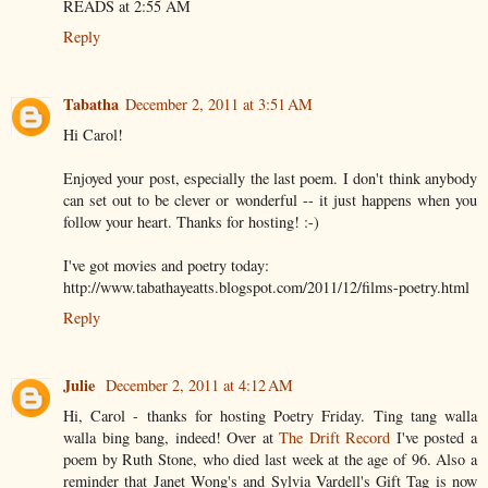
READS at 2:55 AM
Reply
Tabatha
December 2, 2011 at 3:51 AM
Hi Carol!
Enjoyed your post, especially the last poem. I don't think anybody
can set out to be clever or wonderful -- it just happens when you
follow your heart. Thanks for hosting! :-)
I've got movies and poetry today:
http://www.tabathayeatts.blogspot.com/2011/12/films-poetry.html
Reply
Julie
December 2, 2011 at 4:12 AM
Hi, Carol - thanks for hosting Poetry Friday. Ting tang walla
walla bing bang, indeed! Over at
The Drift Record
I've posted a
poem by Ruth Stone, who died last week at the age of 96. Also a
reminder that Janet Wong's and Sylvia Vardell's Gift Tag is now