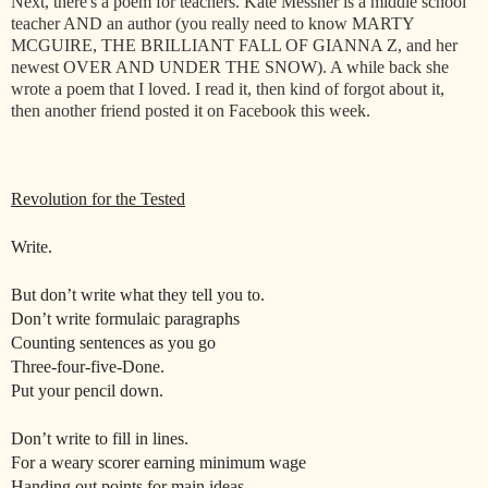
Next, there's a poem for teachers. Kate Messner is a middle school
teacher AND an author (you really need to know MARTY
MCGUIRE, THE BRILLIANT FALL OF GIANNA Z, and her
newest OVER AND UNDER THE SNOW). A while back she
wrote a poem that I loved. I read it, then kind of forgot about it,
then another friend posted it on Facebook this week.
Revolution for the Tested
Write.
But don’t write what they tell you to.
Don’t write formulaic paragraphs
Counting sentences as you go
Three-four-five-Done.
Put your pencil down.
Don’t write to fill in lines.
For a weary scorer earning minimum wage
Handing out points for main ideas