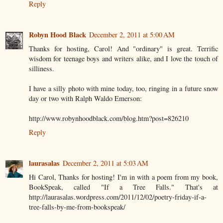
Reply
Robyn Hood Black
December 2, 2011 at 5:00 AM
Thanks for hosting, Carol! And "ordinary" is great. Terrific
wisdom for teenage boys and writers alike, and I love the touch of
silliness.
I have a silly photo with mine today, too, ringing in a future snow
day or two with Ralph Waldo Emerson:
http://www.robynhoodblack.com/blog.htm?post=826210
Reply
laurasalas
December 2, 2011 at 5:03 AM
Hi Carol, Thanks for hosting! I'm in with a poem from my book,
BookSpeak, called "If a Tree Falls." That's at
http://laurasalas.wordpress.com/2011/12/02/poetry-friday-if-a-
tree-falls-by-me-from-bookspeak/