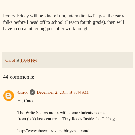
Poetry Friday will be kind of um, intermittent-- i'll post the early
folks before I head off to school (I teach fourth grade), then will
have to do another big post after work tonight…
Carol
at
10:44 PM
44 comments:
Carol
December 2, 2011 at 3:44 AM
Hi, Carol.
The Write Sisters are in with some students poems
from (eek) last century -- Tiny Roads Inside the Cabbage.
http://www.thewritesisters.blogspot.com/