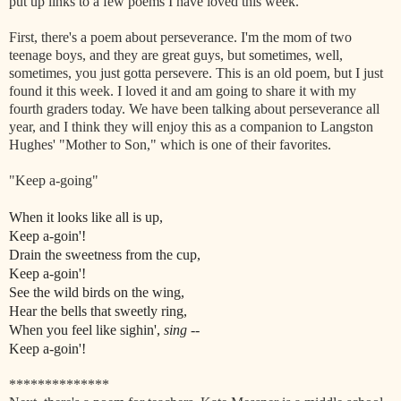
put up links to a few poems I have loved this week.
First, there's a poem about perseverance. I'm the mom of two
teenage boys, and they are great guys, but sometimes, well,
sometimes, you just gotta persevere. This is an old poem, but I just
found it this week. I loved it and am going to share it with my
fourth graders today. We have been talking about perseverance all
year, and I think they will enjoy this as a companion to Langston
Hughes' "Mother to Son," which is one of their favorites.
"Keep a-going"
When it looks like all is up,
Keep a-goin'!
Drain the sweetness from the cup,
Keep a-goin'!
See the wild birds on the wing,
Hear the bells that sweetly ring,
When you feel like sighin',
sing
--
Keep a-goin'!
**************