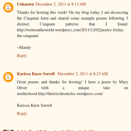
Unknown
December 2, 2011 at 8:13 AM
Thanks for hosting this week! On my blog today, I am discussing
the Cinquain form and shared some example poems following 3
distinct Cinquain patterns that I found:
http://writeontheworld.wordpress.com/2011/12/02/poetry-friday-
the-cinquain/
~Mandy
Reply
Karissa Knox Sorrell
December 2, 2011 at 8:23 AM
Great poems and thanks for hosting! I have a poem by Mary
Oliver with a unique take on
motherhood.http://theirischronicles.wordpress.com/
Karissa Knox Sorrell
Reply