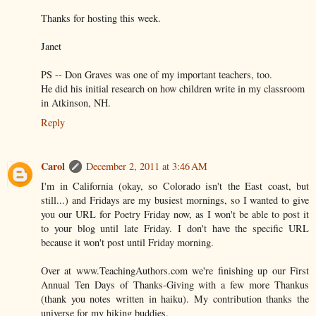
Thanks for hosting this week.
Janet
PS -- Don Graves was one of my important teachers, too.
He did his initial research on how children write in my classroom
in Atkinson, NH.
Reply
Carol
December 2, 2011 at 3:46 AM
I'm in California (okay, so Colorado isn't the East coast, but
still...) and Fridays are my busiest mornings, so I wanted to give
you our URL for Poetry Friday now, as I won't be able to post it
to your blog until late Friday. I don't have the specific URL
because it won't post until Friday morning.
Over at www.TeachingAuthors.com we're finishing up our First
Annual Ten Days of Thanks-Giving with a few more Thankus
(thank you notes written in haiku). My contribution thanks the
universe for my hiking buddies.