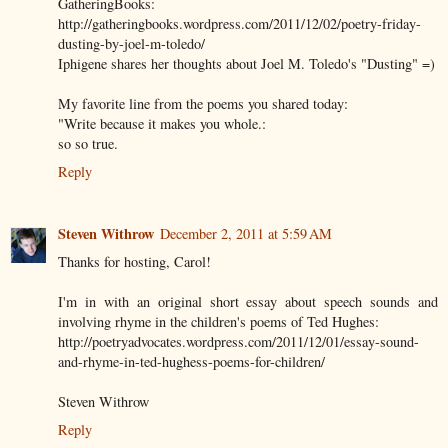
GatheringBooks:
http://gatheringbooks.wordpress.com/2011/12/02/poetry-friday-
dusting-by-joel-m-toledo/
Iphigene shares her thoughts about Joel M. Toledo's "Dusting" =)
My favorite line from the poems you shared today:
"Write because it makes you whole.:
so so true.
Reply
Steven Withrow
December 2, 2011 at 5:59 AM
Thanks for hosting, Carol!
I'm in with an original short essay about speech sounds and
involving rhyme in the children's poems of Ted Hughes:
http://poetryadvocates.wordpress.com/2011/12/01/essay-sound-
and-rhyme-in-ted-hughess-poems-for-children/
Steven Withrow
Reply