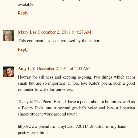
available.
Reply
Mary Lee
December 2, 2011 at 4:27 AM
This comment has been removed by the author.
Reply
Amy L V
December 2, 2011 at 4:33 AM
Hooray for silliness and keeping a-going, two things which seem
small but are so important! I, too, love Kate's poem, such a good
reminder to write for ourselves.
Today at The Poem Farm, I have a poem about a button as well as
a Poetry Peek into a second grader's voice and how a librarian
shares student work around town!
http://www.poemfarm.amylv.com/2011/12/button-in-my-hand-
poetry-peek.html