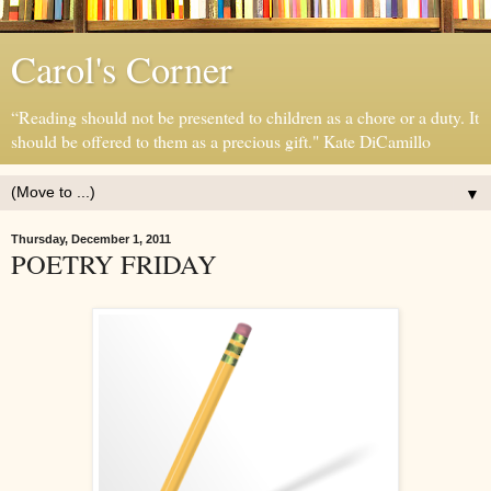
Carol's Corner
“Reading should not be presented to children as a chore or a duty. It
should be offered to them as a precious gift." Kate DiCamillo
▼
Thursday, December 1, 2011
POETRY FRIDAY