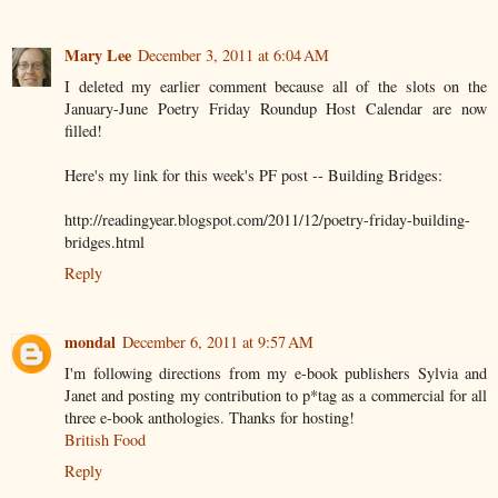
Mary Lee
December 3, 2011 at 6:04 AM
I deleted my earlier comment because all of the slots on the
January-June Poetry Friday Roundup Host Calendar are now
filled!
Here's my link for this week's PF post -- Building Bridges:
http://readingyear.blogspot.com/2011/12/poetry-friday-building-
bridges.html
Reply
mondal
December 6, 2011 at 9:57 AM
I'm following directions from my e-book publishers Sylvia and
Janet and posting my contribution to p*tag as a commercial for all
three e-book anthologies. Thanks for hosting!
British Food
Reply