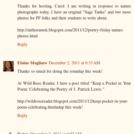
Thanks for hosting, Carol. I am writing in response to nature
photographs today. I have an original "Sage Tanka" and two more
photos for PF folks and their students to write about.
http://authoramok.blogspot.com/2011/12/poetry-friday-nature-
photos.html
Reply
Elaine Magliaro
December 2, 2011 at 6:33 AM
Thanks so much for doing the roundup this week!
At Wild Rose Reader, I have a post titled "Keep a Pocket in Your
Poem: Celebrating the Poetry of J. Patrick Lewis."
http://wildrosereader.blogspot.com/2011/12/keep-pocket-in-your-
poem-celebrating.htmlndup this week!
Reply
Katya
December 2, 2011 at 6:57 AM