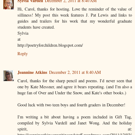
Sylvia Vardell
December 2, 2011 at 8:40 AM
Hi, Carol, thanks for hosting. Love the reminder of the value of
silliness! My post this week features J. Pat Lewis and links to
guides and trailers for his work that my wonderful graduate
students have created.
Sylvia
at
http://poetryforchildren.blogspot.com/
Reply
Jeannine Atkins
December 2, 2011 at 8:40 AM
Carol, thanks for the sharp pencil and poems. I'd never seen that
one by Kate Messner, and agree it bears repeating. (and I'm also a
huge fan of Over and Under the Snow, and Kate's other books.)
Good luck with two teen boys and fourth graders in December!
I'm writing a bit about having a poem included in Gift Tag,
compiled by Sylvia Vardell and Janet Wong. And the holiday
spirit, at:
http://jeannineatkinsonwritingandstuff.wordpress.com/2011/12/02/