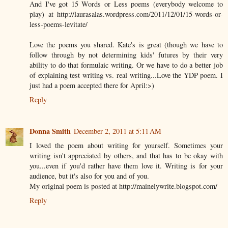
And I've got 15 Words or Less poems (everybody welcome to
play) at http://laurasalas.wordpress.com/2011/12/01/15-words-or-
less-poems-levitate/
Love the poems you shared. Kate's is great (though we have to
follow through by not determining kids' futures by their very
ability to do that formulaic writing. Or we have to do a better job
of explaining test writing vs. real writing...Love the YDP poem. I
just had a poem accepted there for April:>)
Reply
Donna Smith
December 2, 2011 at 5:11 AM
I loved the poem about writing for yourself. Sometimes your
writing isn't appreciated by others, and that has to be okay with
you...even if you'd rather have them love it. Writing is for your
audience, but it's also for you and of you.
My original poem is posted at http://mainelywrite.blogspot.com/
Reply