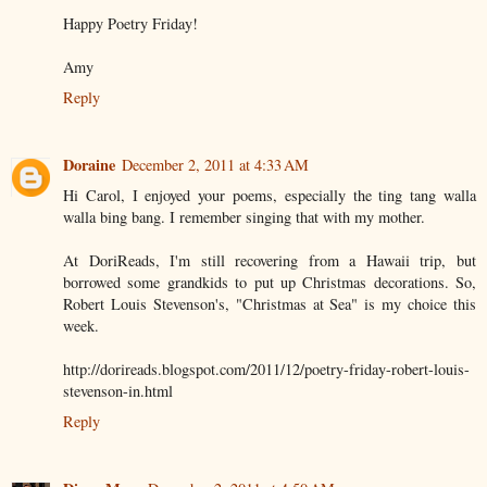
Happy Poetry Friday!
Amy
Reply
Doraine
December 2, 2011 at 4:33 AM
Hi Carol, I enjoyed your poems, especially the ting tang walla
walla bing bang. I remember singing that with my mother.
At DoriReads, I'm still recovering from a Hawaii trip, but
borrowed some grandkids to put up Christmas decorations. So,
Robert Louis Stevenson's, "Christmas at Sea" is my choice this
week.
http://dorireads.blogspot.com/2011/12/poetry-friday-robert-louis-
stevenson-in.html
Reply