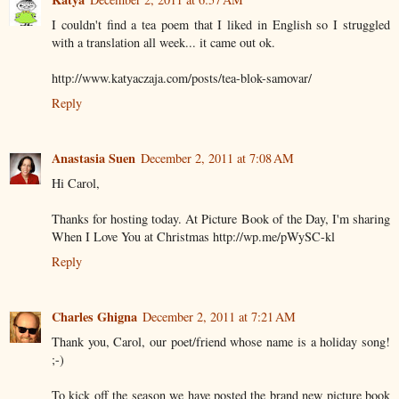
I couldn't find a tea poem that I liked in English so I struggled
with a translation all week... it came out ok.
http://www.katyaczaja.com/posts/tea-blok-samovar/
Reply
Anastasia Suen
December 2, 2011 at 7:08 AM
Hi Carol,
Thanks for hosting today. At Picture Book of the Day, I'm sharing
When I Love You at Christmas http://wp.me/pWySC-kl
Reply
Charles Ghigna
December 2, 2011 at 7:21 AM
Thank you, Carol, our poet/friend whose name is a holiday song!
;-)
To kick off the season we have posted the brand new picture book