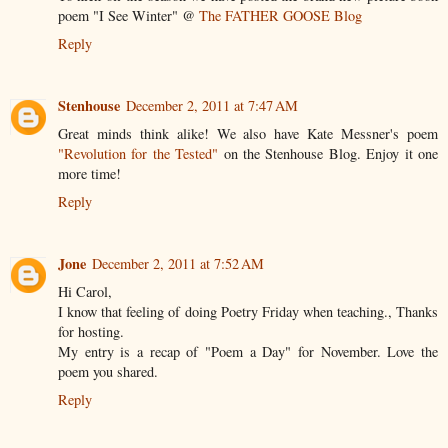
poem "I See Winter" @
The FATHER GOOSE Blog
Reply
Stenhouse
December 2, 2011 at 7:47 AM
Great minds think alike! We also have Kate Messner's poem
"Revolution for the Tested"
on the Stenhouse Blog. Enjoy it one
more time!
Reply
Jone
December 2, 2011 at 7:52 AM
Hi Carol,
I know that feeling of doing Poetry Friday when teaching., Thanks
for hosting.
My entry is a recap of "Poem a Day" for November. Love the
poem you shared.
Reply