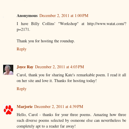
Anonymous
December 2, 2011 at 1:00 PM
I have Billy Collins' "Workshop" at http://www.watat.com/?
p=2171.
Thank you for hosting the roundup.
Reply
Joyce Ray
December 2, 2011 at 4:03 PM
Carol, thank you for sharing Kate's remarkable poem. I read it all
on her site and love it. Thanks for hosting today!
Reply
Marjorie
December 2, 2011 at 4:39 PM
Hello, Carol - thanks for your three poems. Amazing how three
such diverse poems selected by osmeone else can nevertheless be
completely apt to a reader far away!