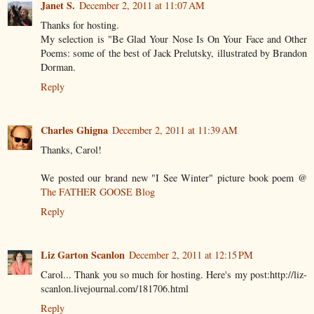
Janet S.
December 2, 2011 at 11:07 AM
Thanks for hosting.
My selection is "Be Glad Your Nose Is On Your Face and Other
Poems: some of the best of Jack Prelutsky, illustrated by Brandon
Dorman.
Reply
Charles Ghigna
December 2, 2011 at 11:39 AM
Thanks, Carol!
We posted our brand new "I See Winter" picture book poem @
The FATHER GOOSE Blog
Reply
Liz Garton Scanlon
December 2, 2011 at 12:15 PM
Carol... Thank you so much for hosting. Here's my post:http://liz-
scanlon.livejournal.com/181706.html
Reply