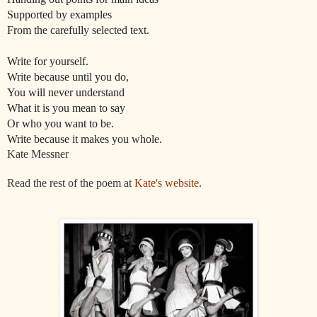
Supported by examples
From the carefully selected text.
Write for yourself.
Write because until you do,
You will never understand
What it is you mean to say
Or who you want to be.
Write because it makes you whole.
Kate Messner
Read the rest of the poem at
Kate's website
.