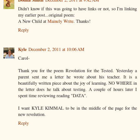
Didn't know if this was going to have links or not, so I'm linking
my earlier post...original poem:
A New Child at
Mainely Write
. Thanks!
Reply
Kyle
December 2, 2011 at 10:06 AM
Carol-
Thank you for the poem Revolution for the Tested. Yesterday a
parent sent me a letter he wrote about his teacher. It is a
beautifully written piece about the joy of learning. NO WHERE in
the letter does he talk about testing. A couple of hours later I
spent time reviewing reading "DATA".
I want KYLE KIMMAL to be in the middle of the page for the
new revolution.
Reply