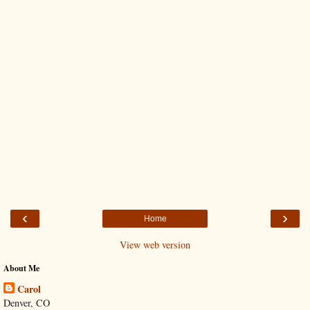
‹
›
Home
View web version
About Me
Carol
Denver, CO