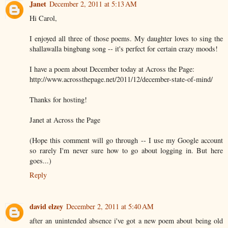
Janet
December 2, 2011 at 5:13 AM
Hi Carol,
I enjoyed all three of those poems. My daughter loves to sing the
shallawalla bingbang song -- it's perfect for certain crazy moods!
I have a poem about December today at Across the Page:
http://www.acrossthepage.net/2011/12/december-state-of-mind/
Thanks for hosting!
Janet at Across the Page
(Hope this comment will go through -- I use my Google account
so rarely I'm never sure how to go about logging in. But here
goes...)
Reply
david elzey
December 2, 2011 at 5:40 AM
after an unintended absence i've got a new poem about being old