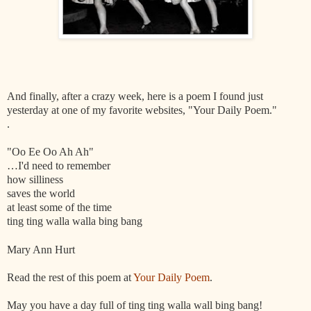
And finally, after a crazy week, here is a poem I found just
yesterday at one of my favorite websites, "Your Daily Poem."
.
"Oo Ee Oo Ah Ah"
…I'd need to remember
how silliness
saves the world
at least some of the time
ting ting walla walla bing bang
Mary Ann Hurt
Read the rest of this poem at
Your Daily Poem
.
May you have a day full of ting ting walla wall bing bang!