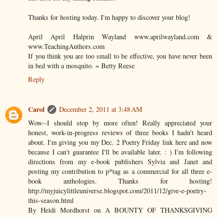
Thanks for hosting today. I'm happy to discover your blog!
April April Halprin Wayland www.aprilwayland.com &
www.TeachingAuthors.com
If you think you are too small to be effective, you have never been
in bed with a mosquito. ~ Betty Reese
Reply
Carol
December 2, 2011 at 3:48 AM
Wow--I should stop by more often! Really appreciated your
honest, work-in-progress reviews of three books I hadn't heard
about. I'm giving you my Dec. 2 Poetry Friday link here and now
because I can't guarantee I'll be available later. : ) I'm following
directions from my e-book publishers Sylvia and Janet and
posting my contribution to p*tag as a commercial for all three e-
book anthologies. Thanks for hosting!
http://myjuicylittleuniverse.blogspot.com/2011/12/give-e-poetry-
this-season.html
By Heidi Mordhorst on A BOUNTY OF THANKSGIVING