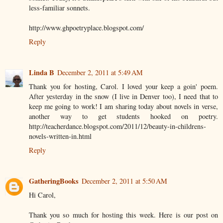
less-familiar sonnets.
http://www.ghpoetryplace.blogspot.com/
Reply
Linda B
December 2, 2011 at 5:49 AM
Thank you for hosting, Carol. I loved your keep a goin' poem.
After yesterday in the snow (I live in Denver too), I need that to
keep me going to work! I am sharing today about novels in verse,
another way to get students hooked on poetry.
http://teacherdance.blogspot.com/2011/12/beauty-in-childrens-
novels-written-in.html
Reply
GatheringBooks
December 2, 2011 at 5:50 AM
Hi Carol,
Thank you so much for hosting this week. Here is our post on