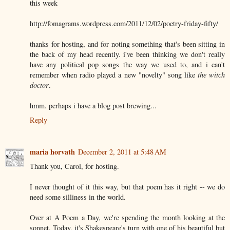
this week
http://fomagrams.wordpress.com/2011/12/02/poetry-friday-fifty/
thanks for hosting, and for noting something that's been sitting in
the back of my head recently. i've been thinking we don't really
have any political pop songs the way we used to, and i can't
remember when radio played a new "novelty" song like
the witch
doctor
.
hmm. perhaps i have a blog post brewing...
Reply
maria horvath
December 2, 2011 at 5:48 AM
Thank you, Carol, for hosting.
I never thought of it this way, but that poem has it right -- we do
need some silliness in the world.
Over at A Poem a Day, we're spending the month looking at the
sonnet. Today, it's Shakespeare's turn with one of his beautiful but