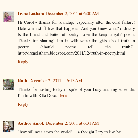
Irene Latham
December 2, 2011 at 6:00 AM
Hi Carol - thanks for roundup...especially after the cord failure!
Hate when stuff like that happens. And you know what? ordinary
is the bread and butter of poetry. Love the keep 'a goin' poem.
Thanks for sharing! I'm in with some thoughts about truth in
poetry (should poems tell the truth?).
http://irenelatham.blogspot.com/2011/12/truth-in-poetry.html
Reply
Ruth
December 2, 2011 at 6:13 AM
Thanks for hosting today in spite of your busy teaching schedule.
I'm in with Rita Dove.
Here.
Reply
Author Amok
December 2, 2011 at 6:31 AM
"how silliness saves the world" -- a thought I try to live by.