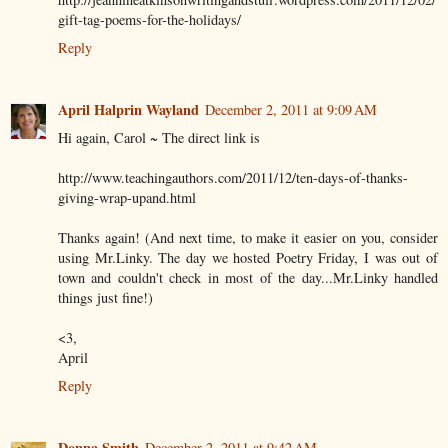
gift-tag-poems-for-the-holidays/
Reply
April Halprin Wayland
December 2, 2011 at 9:09 AM
Hi again, Carol ~ The direct link is
http://www.teachingauthors.com/2011/12/ten-days-of-thanks-
giving-wrap-upand.html
Thanks again! (And next time, to make it easier on you, consider
using Mr.Linky. The day we hosted Poetry Friday, I was out of
town and couldn't check in most of the day...Mr.Linky handled
things just fine!)
<3,
April
Reply
Donna Smith
December 2, 2011 at 9:42 AM