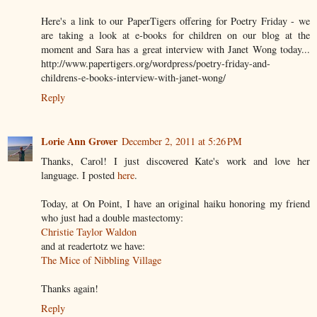
Here's a link to our PaperTigers offering for Poetry Friday - we
are taking a look at e-books for children on our blog at the
moment and Sara has a great interview with Janet Wong today...
http://www.papertigers.org/wordpress/poetry-friday-and-
childrens-e-books-interview-with-janet-wong/
Reply
Lorie Ann Grover
December 2, 2011 at 5:26 PM
Thanks, Carol! I just discovered Kate's work and love her
language. I posted
here
.
Today, at On Point, I have an original haiku honoring my friend
who just had a double mastectomy:
Christie Taylor Waldon
and at readertotz we have:
The Mice of Nibbling Village
Thanks again!
Reply